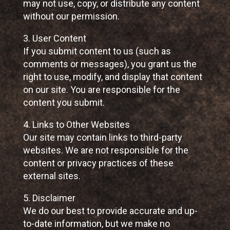
may not use, copy, or distribute any content
without our permission.
3. User Content
If you submit content to us (such as
comments or messages), you grant us the
right to use, modify, and display that content
on our site. You are responsible for the
content you submit.
4. Links to Other Websites
Our site may contain links to third-party
websites. We are not responsible for the
content or privacy practices of these
external sites.
5. Disclaimer
We do our best to provide accurate and up-
to-date information, but we make no