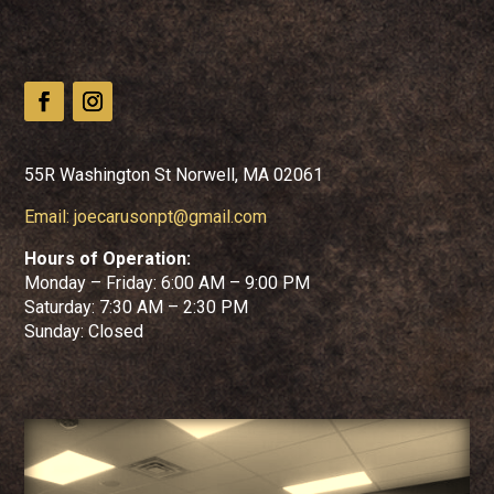
55R Washington St Norwell, MA 02061
Email:
joecarusonpt@gmail.com
Hours of Operation:
Monday – Friday: 6:00 AM – 9:00 PM
Saturday: 7:30 AM – 2:30 PM
Sunday: Closed