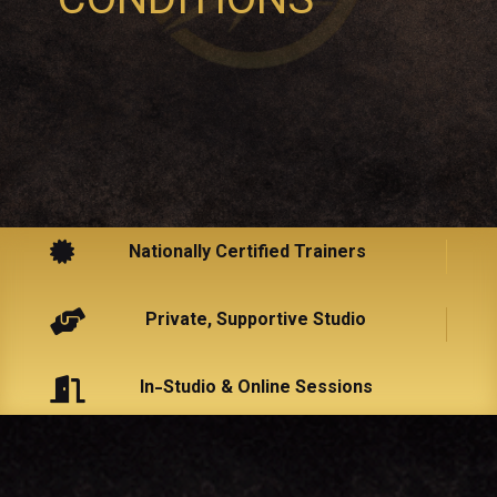
CONDITIONS

Nationally Certified Trainers

Private, Supportive Studio

In-Studio & Online Sessions