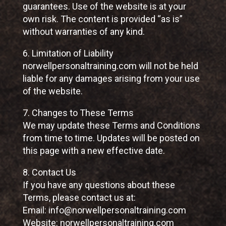
guarantees. Use of the website is at your
own risk. The content is provided “as is”
without warranties of any kind.
6. Limitation of Liability
norwellpersonaltraining.com will not be held
liable for any damages arising from your use
of the website.
7. Changes to These Terms
We may update these Terms and Conditions
from time to time. Updates will be posted on
this page with a new effective date.
8. Contact Us
If you have any questions about these
Terms, please contact us at:
Email: info@norwellpersonaltraining.com
Website: norwellpersonaltraining.com