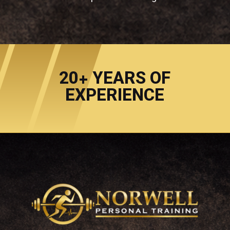
20+ YEARS OF
EXPERIENCE