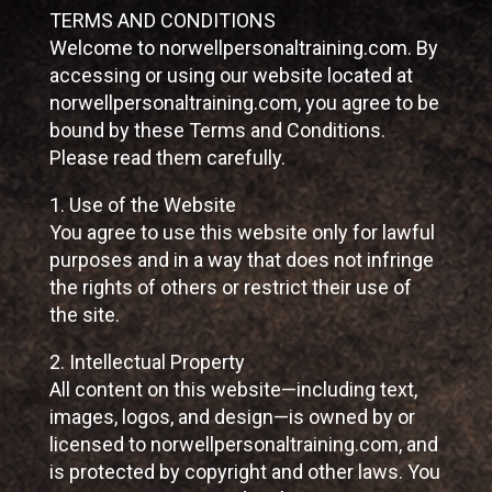
TERMS AND CONDITIONS
Welcome to norwellpersonaltraining.com. By
accessing or using our website located at
norwellpersonaltraining.com, you agree to be
bound by these Terms and Conditions.
Please read them carefully.
1. Use of the Website
You agree to use this website only for lawful
purposes and in a way that does not infringe
the rights of others or restrict their use of
the site.
2. Intellectual Property
All content on this website—including text,
images, logos, and design—is owned by or
licensed to norwellpersonaltraining.com, and
is protected by copyright and other laws. You