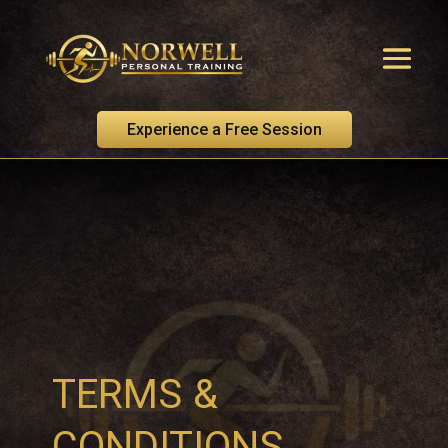
Experience a Free Session
TERMS &