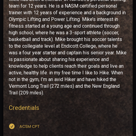
team for 12 years. He is a NASM certified personal
trainer with 12 years of experience and a background in
Olympic Lifting and Power Lifting. Mike’s interest in
fitness started at a young age and continued through
high school, where he was a 3-sport athlete (soccer,
basketball and track). Mike brought his soccer talents
to the collegiate level at Endicott College, where he
was a four year starter and captain his senior year. Mike
is passionate about sharing his experience and
knowledge to help clients reach their goals and live an
active, healthy life. in my free time I like to Hike. When
not in the gym, I’m an avid Hiker and have hiked the
Vermont Long Trail (272 miles) and the New England
Trail (209 miles).
Credentials

ACSM CPT