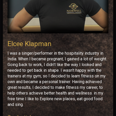
Elcee Klapman
I was a singer/performer in the hospitality industry in
India. When I became pregnant, I gained a lot of weight.
Going back to work, I didn’t like the way I looked and
needed to get back in shape. I wasn’t happy with the
trainers at my gym, so I decided to learn fitness on my
own and became a personal trainer. Having achieved
great results, I decided to make fitness my career, to
help others achieve better health and wellness. in my
free time I like to Explore new places, eat good food
and sing.