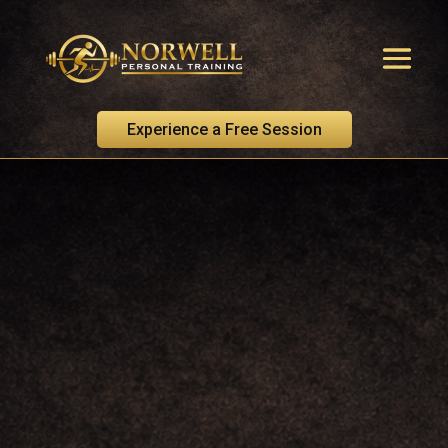
Experience a Free Session