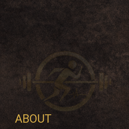
ABOUT