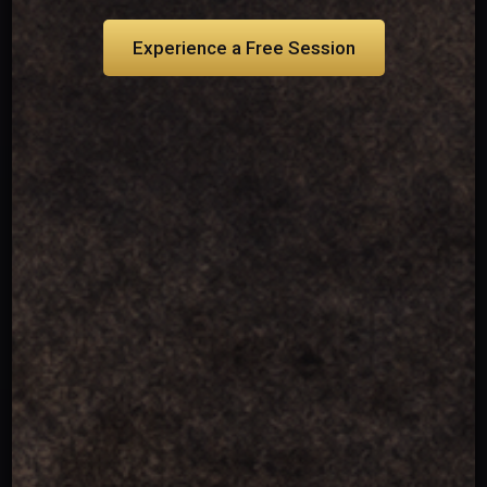
Experience a Free Session