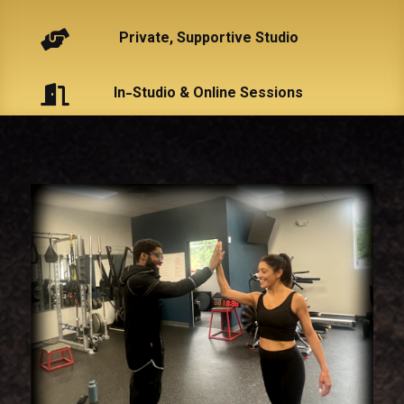

Private, Supportive Studio

In-Studio & Online Sessions