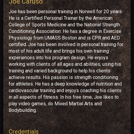
Joe Caruso
Joe has been personal training in Norwell for 20 years.
He is a Certified Personal Trainer by the American
College of Sports Medicine and the National Strength
Conditioning Association. He has a degree in Exercise
Physiology from UMASS Boston and is CPR and AED
certified. Joe has been involved in personal training for
most of his adult life and brings his own training
experiences into his program design. He enjoys
working with clients of all ages and abilities, using his
training and varied background to help his clients
achieve results. His passion is strength conditioning
for athletes. He has a deep knowledge of nutrition and
cardiovascular training and enjoys coaching his clients
in all aspects of fitness. In his free time, Joe likes to
play video games, do Mixed Martial Arts and
Bodybuilding.
Credentials