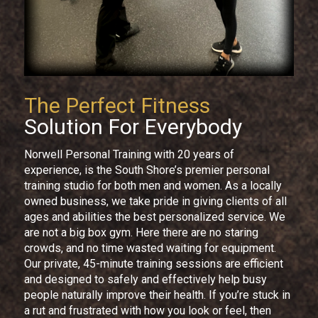
The Perfect Fitness
Solution For Everybody
Norwell Personal Training with 20 years of
experience, is the South Shore’s premier personal
training studio for both men and women. As a locally
owned business, we take pride in giving clients of all
ages and abilities the best personalized service. We
are not a big box gym. Here there are no staring
crowds, and no time wasted waiting for equipment.
Our private, 45-minute training sessions are efficient
and designed to safely and effectively help busy
people naturally improve their health. If you’re stuck in
a rut and frustrated with how you look or feel, then