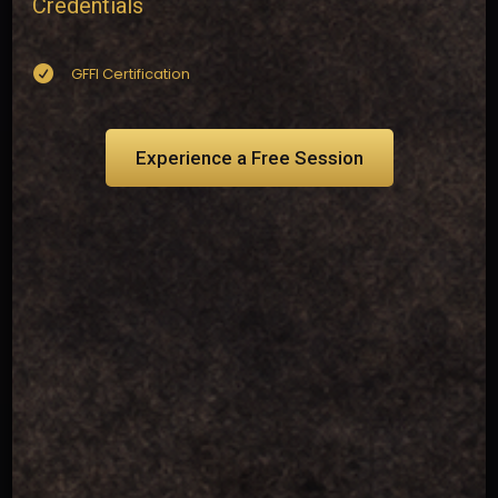
Credentials

GFFI Certification
Experience a Free Session