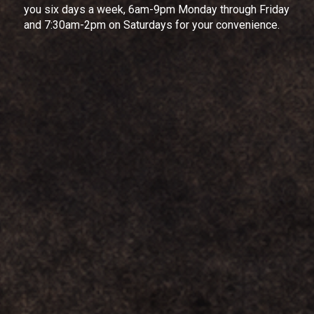
you six days a week, 6am-9pm Monday through Friday
and 7:30am-2pm on Saturdays for your convenience.