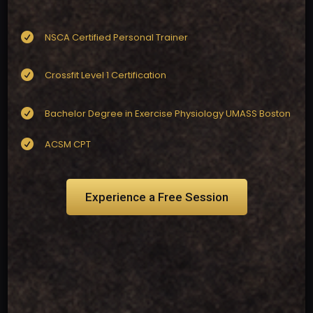

NSCA Certified Personal Trainer

Crossfit Level 1 Certification

Bachelor Degree in Exercise Physiology UMASS Boston

ACSM CPT
Experience a Free Session