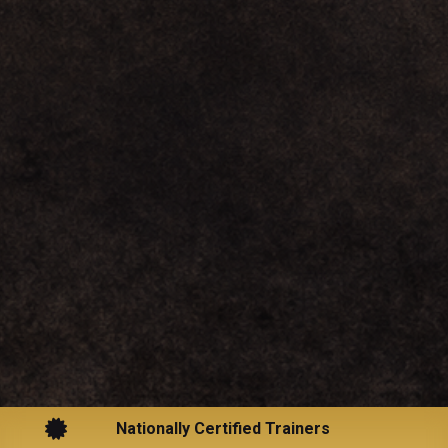

Nationally Certified Trainers