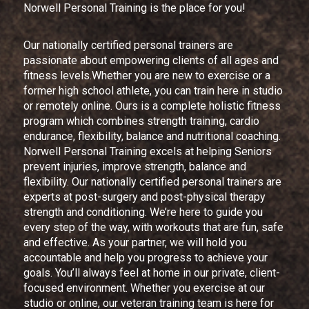
Norwell Personal Training is the place for you!
Our nationally certified personal trainers are
passionate about empowering clients of all ages and
fitness levels.Whether you are new to exercise or a
former high school athlete, you can train here in studio
or remotely online. Ours is a complete holistic fitness
program which combines strength training, cardio
endurance, flexibility, balance and nutritional coaching.
Norwell Personal Training excels at helping Seniors
prevent injuries, improve strength, balance and
flexibility. Our nationally certified personal trainers are
experts at post-surgery and post-physical therapy
strength and conditioning. We’re here to guide you
every step of the way, with workouts that are fun, safe
and effective. As your partner, we will hold you
accountable and help you progress to achieve your
goals. You’ll always feel at home in our private, client-
focused environment. Whether you exercise at our
studio or online, our veteran training team is here for