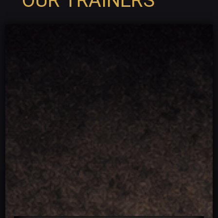
OUR TRAINERS