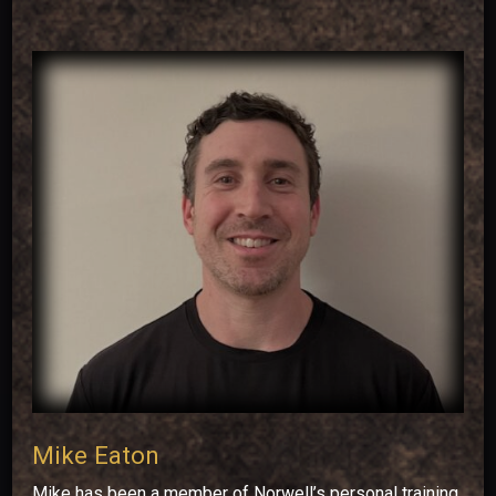
Mike Eaton
Mike has been a member of Norwell’s personal training